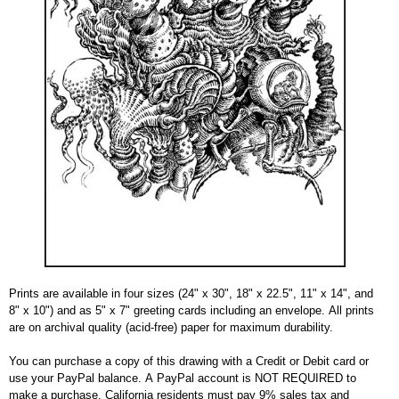
Prints are available in four sizes (24" x 30", 18" x 22.5", 11" x 14", and
8" x 10") and as 5" x 7" greeting cards including an envelope. All prints
are on archival quality (acid-free) paper for maximum durability.
You can purchase a copy of this drawing with a Credit or Debit card or
use your PayPal balance. A PayPal account is NOT REQUIRED to
make a purchase. California residents must pay 9% sales tax and