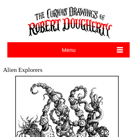
Menu
Alien Explorers